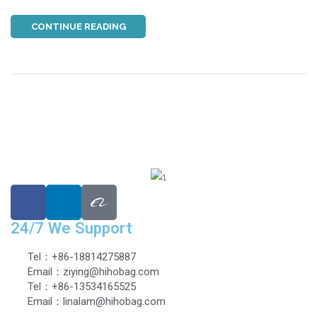
CONTINUE READING
24/7 We Support
Tel：+86-18814275887
Email：ziying@hihobag.com
Tel：+86-13534165525
Email：linalam@hihobag.com