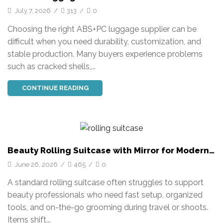
Travel Solutions
July 7, 2026
/
313
/
0
Choosing the right ABS+PC luggage supplier can be
difficult when you need durability, customization, and
stable production. Many buyers experience problems
such as cracked shells,...
CONTINUE READING
Beauty Rolling Suitcase with Mirror for Modern
Travel
June 26, 2026
/
465
/
0
A standard rolling suitcase often struggles to support
beauty professionals who need fast setup, organized
tools, and on-the-go grooming during travel or shoots.
Items shift...