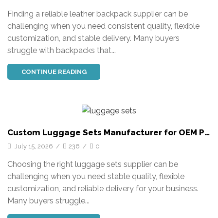
Finding a reliable leather backpack supplier can be
challenging when you need consistent quality, flexible
customization, and stable delivery. Many buyers
struggle with backpacks that...
CONTINUE READING
Custom Luggage Sets Manufacturer for OEM PC
Trolley Suitcases
July 15, 2026
/
236
/
0
Choosing the right luggage sets supplier can be
challenging when you need stable quality, flexible
customization, and reliable delivery for your business.
Many buyers struggle...