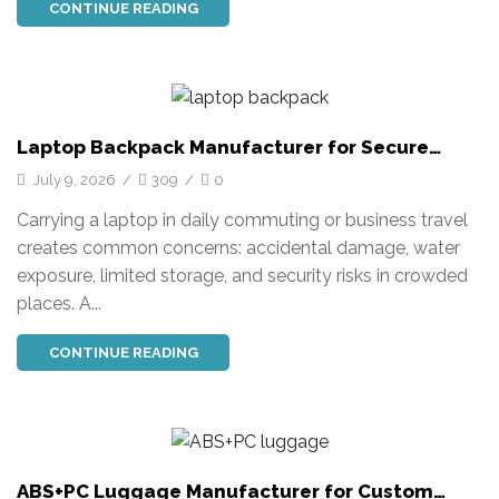
CONTINUE READING
Laptop Backpack Manufacturer for Secure
Business Travel
July 9, 2026
/
309
/
0
Carrying a laptop in daily commuting or business travel
creates common concerns: accidental damage, water
exposure, limited storage, and security risks in crowded
places. A...
CONTINUE READING
ABS+PC Luggage Manufacturer for Custom