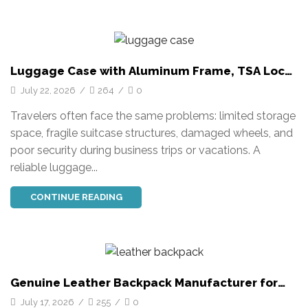
Luggage Case with Aluminum Frame, TSA Lock
and Custom OEM Solutions
July 22, 2026
/
264
/
0
Travelers often face the same problems: limited storage
space, fragile suitcase structures, damaged wheels, and
poor security during business trips or vacations. A
reliable luggage...
CONTINUE READING
Genuine Leather Backpack Manufacturer for
Business and Casual Use
July 17, 2026
/
255
/
0