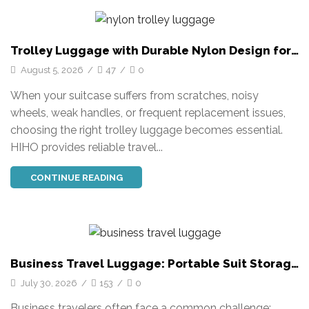
Trolley Luggage with Durable Nylon Design for
Business Travel
August 5, 2026
/
47
/
0
When your suitcase suffers from scratches, noisy
wheels, weak handles, or frequent replacement issues,
choosing the right trolley luggage becomes essential.
HIHO provides reliable travel...
CONTINUE READING
Business Travel Luggage: Portable Suit Storage
Solutions
July 30, 2026
/
153
/
0
Business travelers often face a common challenge: