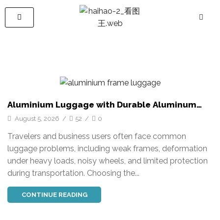
Aluminium Luggage with Durable Aluminum
Frame for Global Travel Needs
August 5, 2026
/
52
/
0
Travelers and business users often face common
luggage problems, including weak frames, deformation
under heavy loads, noisy wheels, and limited protection
during transportation. Choosing the...
CONTINUE READING