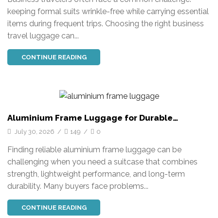
keeping formal suits wrinkle-free while carrying essential
items during frequent trips. Choosing the right business
travel luggage can...
CONTINUE READING
Aluminium Frame Luggage for Durable
Business and Travel Solutions
July 30, 2026
/
149
/
0
Finding reliable aluminium frame luggage can be
challenging when you need a suitcase that combines
strength, lightweight performance, and long-term
durability. Many buyers face problems...
CONTINUE READING