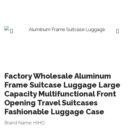
Factory Wholesale Aluminum
Frame Suitcase Luggage Large
Capacity Multifunctional Front
Opening Travel Suitcases
Fashionable Luggage Case
Brand Name: HIHO