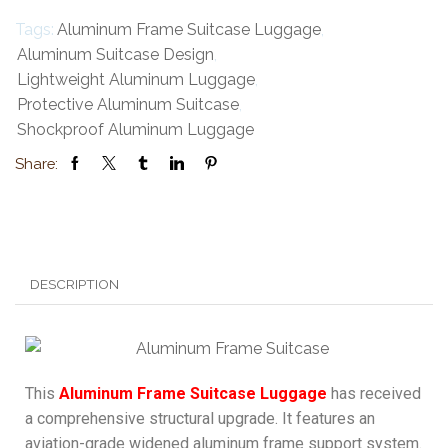
Tags:
Aluminum Frame Suitcase Luggage
,
Aluminum Suitcase Design
,
Lightweight Aluminum Luggage
,
Protective Aluminum Suitcase
,
Shockproof Aluminum Luggage
Share:
DESCRIPTION
This
Aluminum Frame Suitcase Luggage
has received
a comprehensive structural upgrade. It features an
aviation-grade widened aluminum frame support system.