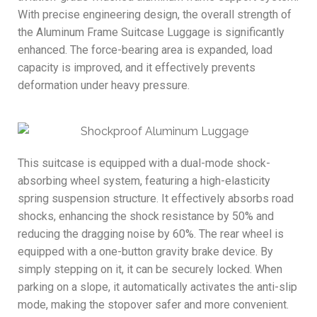
With precise engineering design, the overall strength of
the Aluminum Frame Suitcase Luggage is significantly
enhanced. The force-bearing area is expanded, load
capacity is improved, and it effectively prevents
deformation under heavy pressure.
This suitcase is equipped with a dual-mode shock-
absorbing wheel system, featuring a high-elasticity
spring suspension structure. It effectively absorbs road
shocks, enhancing the shock resistance by 50% and
reducing the dragging noise by 60%. The rear wheel is
equipped with a one-button gravity brake device. By
simply stepping on it, it can be securely locked. When
parking on a slope, it automatically activates the anti-slip
mode, making the stopover safer and more convenient.