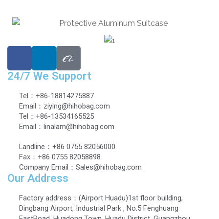
24/7 We Support
Tel：+86-18814275887
Email：ziying@hihobag.com
Tel：+86-13534165525
Email：linalam@hihobag.com
Landline：+86 0755 82056000
Fax：+86 0755 82058898
Company Email：Sales@hihobag.com
Our Address
Factory address：(Airport Huadu)1st floor building,
Dingbang Airport, Industrial Park , No.5 Fenghuang
EastRoad, Huadong Town, Huadu District, Guangzhou,