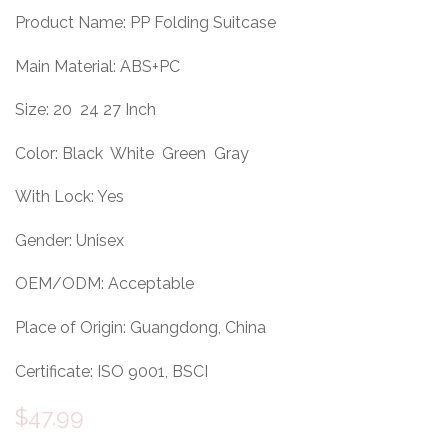
Product Name: PP Folding Suitcase
Main Material: ABS+PC
Size: 20 24 27 Inch
Color: Black White Green Gray
With Lock: Yes
Gender: Unisex
OEM/ODM: Acceptable
Place of Origin: Guangdong, China
Certificate: ISO 9001, BSCI
$
47.99