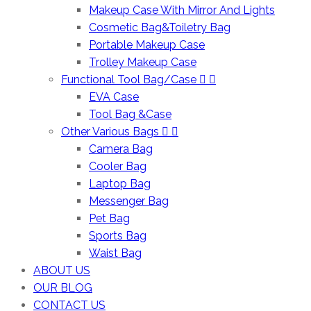
Makeup Case With Mirror And Lights
Cosmetic Bag&Toiletry Bag
Portable Makeup Case
Trolley Makeup Case
Functional Tool Bag/Case
EVA Case
Tool Bag &Case
Other Various Bags
Camera Bag
Cooler Bag
Laptop Bag
Messenger Bag
Pet Bag
Sports Bag
Waist Bag
ABOUT US
OUR BLOG
CONTACT US