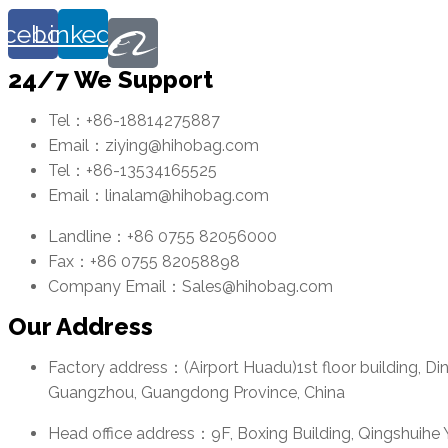
acebook
Linkedin
24/7 We Support
Tel：+86-18814275887
Email：ziying@hihobag.com
Tel：+86-13534165525
Email：linalam@hihobag.com
Landline：+86 0755 82056000
Fax：+86 0755 82058898
Company Email：Sales@hihobag.com
Our Address
Factory address：(Airport Huadu)1st floor building, Di
Guangzhou, Guangdong Province, China
Head office address：9F, Boxing Building, Qingshuihe