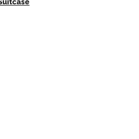
Suitcase