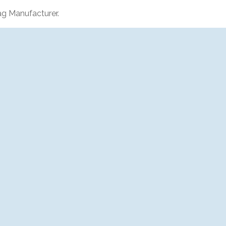
g Manufacturer.