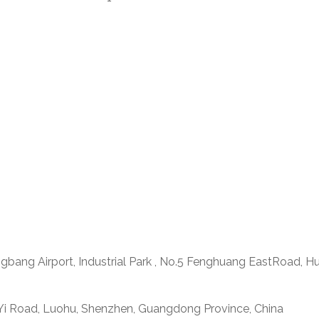
ngbang Airport, Industrial Park , No.5 Fenghuang EastRoad, H
 Yi Road, Luohu, Shenzhen, Guangdong Province, China