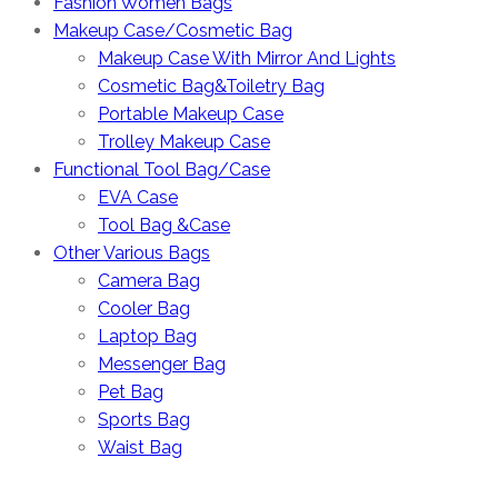
Fashion Women Bags
Makeup Case/Cosmetic Bag
Makeup Case With Mirror And Lights
Cosmetic Bag&Toiletry Bag
Portable Makeup Case
Trolley Makeup Case
Functional Tool Bag/Case
EVA Case
Tool Bag &Case
Other Various Bags
Camera Bag
Cooler Bag
Laptop Bag
Messenger Bag
Pet Bag
Sports Bag
Waist Bag