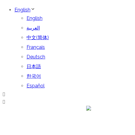
English
English
العربية
中文(简体)
Français
Deutsch
日本語
한국어
Español