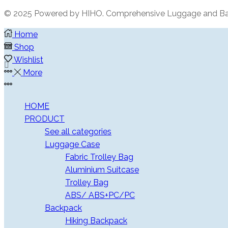
© 2025 Powered by HIHO. Comprehensive Luggage and Ba
Home
Shop
Wishlist
More
More
HOME
PRODUCT
See all categories
Luggage Case
Fabric Trolley Bag
Aluminium Suitcase
Trolley Bag
ABS/ ABS+PC/PC
Backpack
Hiking Backpack