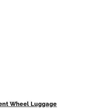
ilent Wheel Luggage