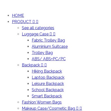
HOME
PRODUCT
See all categories
Luggage Case
Fabric Trolley Bag
Aluminium Suitcase
Trolley Bag
ABS/ ABS+PC/PC
Backpack
Hiking Backpack
Laptop Backpack
Leisure Backpack
School Backpack
Smart Backpack
Fashion Women Bags
Makeup Case/Cosmetic Bag