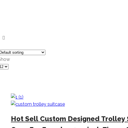
Show
Products
er
page
Hot Sell Custom Designed Trolley 