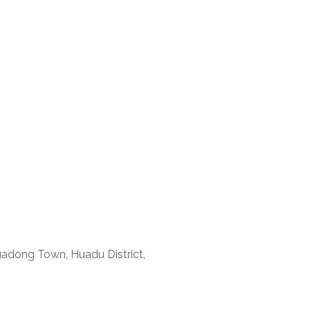
uadong Town, Huadu District,