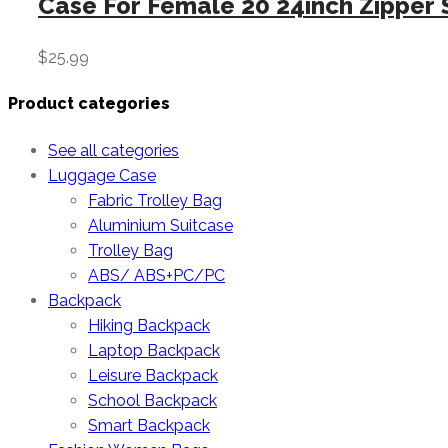
Case For Female 20 24inch Zipper 
$
25.99
Product categories
See all categories
Luggage Case
Fabric Trolley Bag
Aluminium Suitcase
Trolley Bag
ABS/ ABS+PC/PC
Backpack
Hiking Backpack
Laptop Backpack
Leisure Backpack
School Backpack
Smart Backpack