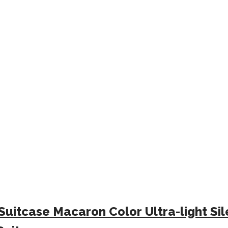
Suitcase Macaron Color Ultra-light S