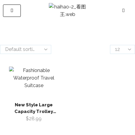
New Style Large
Capacity Trolley
Luggage Case
$
28.99
Fashionable
Waterproof Travel