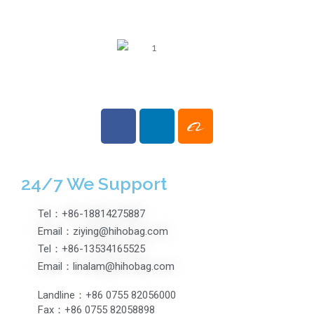
Suitcase With TSA
Lock Glossy surface
Boarding Case
24/7 We Support
Tel：+86-18814275887
Email：ziying@hihobag.com
Tel：+86-13534165525
Email：linalam@hihobag.com
Landline：+86 0755 82056000
Fax：+86 0755 82058898