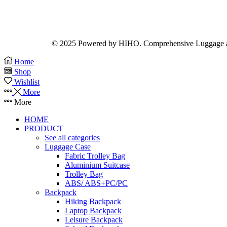
© 2025 Powered by HIHO. Comprehensive Luggage a
Home
Shop
Wishlist
More
More
HOME
PRODUCT
See all categories
Luggage Case
Fabric Trolley Bag
Aluminium Suitcase
Trolley Bag
ABS/ ABS+PC/PC
Backpack
Hiking Backpack
Laptop Backpack
Leisure Backpack