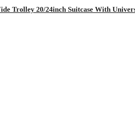
de Trolley 20/24inch Suitcase With Unive