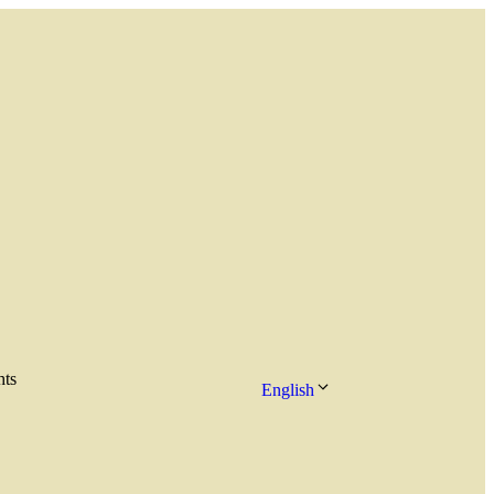
hts
English