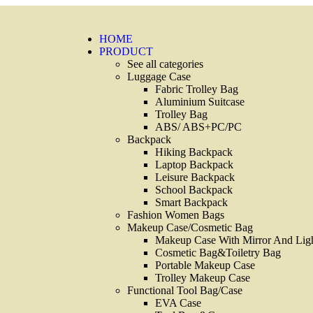
HOME
PRODUCT
See all categories
Luggage Case
Fabric Trolley Bag
Aluminium Suitcase
Trolley Bag
ABS/ ABS+PC/PC
Backpack
Hiking Backpack
Laptop Backpack
Leisure Backpack
School Backpack
Smart Backpack
Fashion Women Bags
Makeup Case/Cosmetic Bag
Makeup Case With Mirror And Lig
Cosmetic Bag&Toiletry Bag
Portable Makeup Case
Trolley Makeup Case
Functional Tool Bag/Case
EVA Case