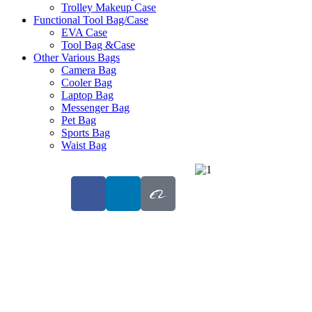
Trolley Makeup Case
Functional Tool Bag/Case
EVA Case
Tool Bag &Case
Other Various Bags
Camera Bag
Cooler Bag
Laptop Bag
Messenger Bag
Pet Bag
Sports Bag
Waist Bag