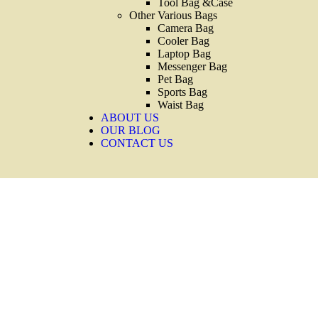
Tool Bag &Case
Other Various Bags
Camera Bag
Cooler Bag
Laptop Bag
Messenger Bag
Pet Bag
Sports Bag
Waist Bag
ABOUT US
OUR BLOG
CONTACT US