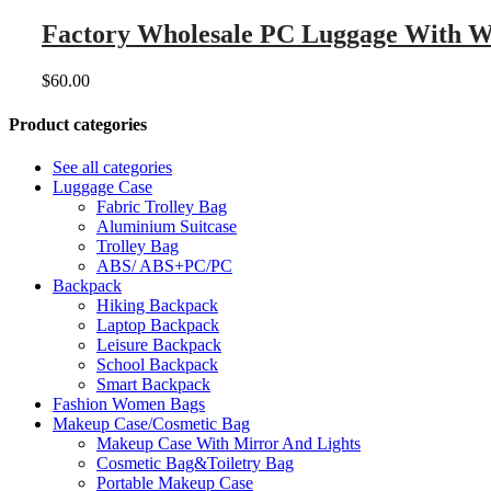
Factory Wholesale PC Luggage With Wi
$
60.00
Product categories
See all categories
Luggage Case
Fabric Trolley Bag
Aluminium Suitcase
Trolley Bag
ABS/ ABS+PC/PC
Backpack
Hiking Backpack
Laptop Backpack
Leisure Backpack
School Backpack
Smart Backpack
Fashion Women Bags
Makeup Case/Cosmetic Bag
Makeup Case With Mirror And Lights
Cosmetic Bag&Toiletry Bag
Portable Makeup Case