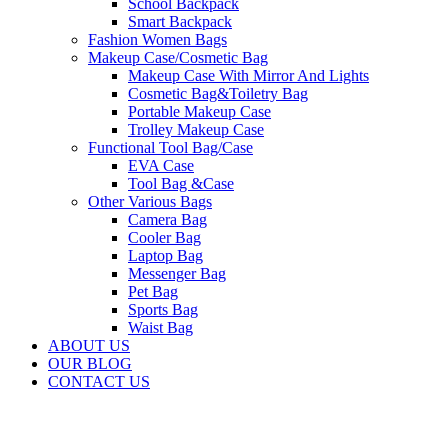
School Backpack
Smart Backpack
Fashion Women Bags
Makeup Case/Cosmetic Bag
Makeup Case With Mirror And Lights
Cosmetic Bag&Toiletry Bag
Portable Makeup Case
Trolley Makeup Case
Functional Tool Bag/Case
EVA Case
Tool Bag &Case
Other Various Bags
Camera Bag
Cooler Bag
Laptop Bag
Messenger Bag
Pet Bag
Sports Bag
Waist Bag
ABOUT US
OUR BLOG
CONTACT US