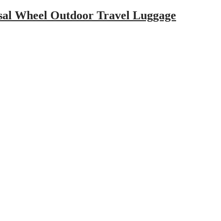
rsal Wheel Outdoor Travel Luggage