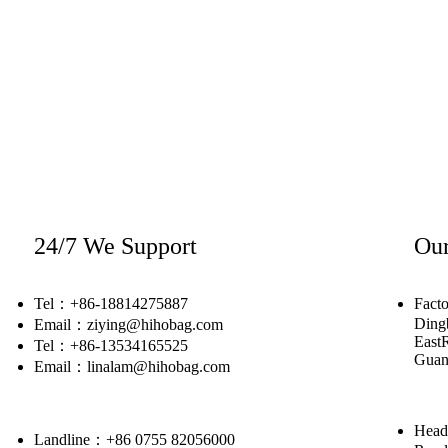
24/7 We Support
Our
Tel：+86-18814275887
Facto
Dingb
Email：ziying@hihobag.com
East
Tel：+86-13534165525
Guan
Email：linalam@hihobag.com
Head
Landline：+86 0755 82056000