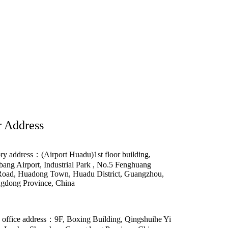
 Address
ry address：(Airport Huadu)1st floor building,
ang Airport, Industrial Park , No.5 Fenghuang
Road, Huadong Town, Huadu District, Guangzhou,
gdong Province, China
 office address：9F, Boxing Building, Qingshuihe Yi