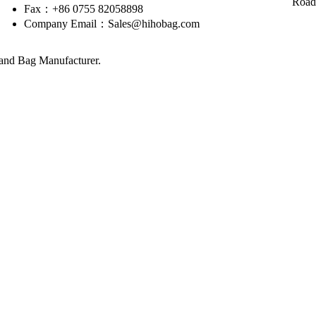
Road
Fax：+86 0755 82058898
Company Email：Sales@hihobag.com
nd Bag Manufacturer.