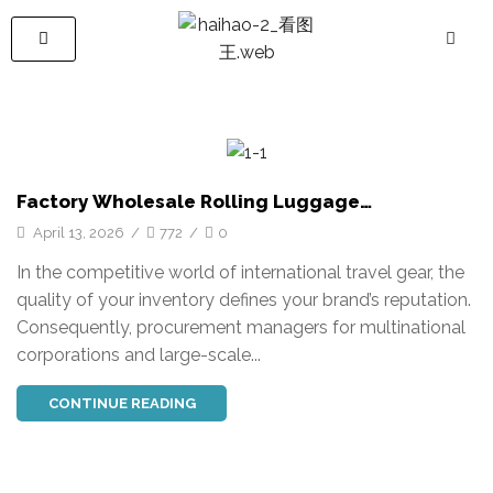
Factory Wholesale Rolling Luggage
Manufacturer | Custom Travel Luggage
April 13, 2026
/
772
/
0
Supplier HIHO
In the competitive world of international travel gear, the
quality of your inventory defines your brand’s reputation.
Consequently, procurement managers for multinational
corporations and large-scale...
CONTINUE READING