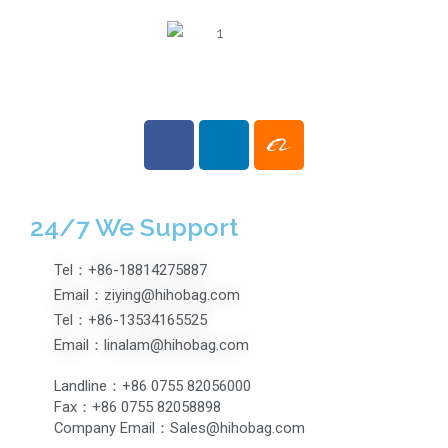
24/7 We Support
Tel：+86-18814275887
Email：ziying@hihobag.com
Tel：+86-13534165525
Email：linalam@hihobag.com
Landline：+86 0755 82056000
Fax：+86 0755 82058898
Company Email：Sales@hihobag.com