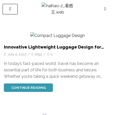
Innovative Lightweight Luggage Design for
Ultimate Travel Comfort
July 4, 2025
/
1895
/
0
In today’s fast-paced world, travel has become an
essential part of life for both business and leisure.
Whether you’re taking a quick weekend getaway or...
CONTINUE READING