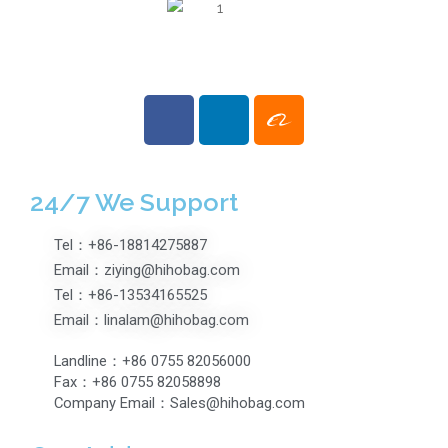
24/7 We Support
Tel：+86-18814275887
Email：ziying@hihobag.com
Tel：+86-13534165525
Email：linalam@hihobag.com
Landline：+86 0755 82056000
Fax：+86 0755 82058898
Company Email：Sales@hihobag.com