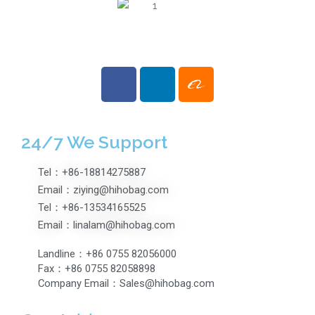
24/7 We Support
Tel：+86-18814275887
Email：ziying@hihobag.com
Tel：+86-13534165525
Email：linalam@hihobag.com
Landline：+86 0755 82056000
Fax：+86 0755 82058898
Company Email：Sales@hihobag.com