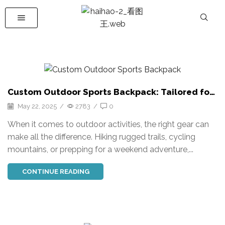
Custom Outdoor Sports Backpack: Tailored for
Performance
May 22, 2025
/
2783
/
0
When it comes to outdoor activities, the right gear can
make all the difference. Hiking rugged trails, cycling
mountains, or prepping for a weekend adventure,...
CONTINUE READING