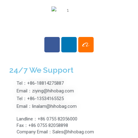
24/7 We Support
Tel：+86-18814275887
Email：ziying@hihobag.com
Tel：+86-13534165525
Email：linalam@hihobag.com
Landline：+86 0755 82056000
Fax：+86 0755 82058898
Company Email：Sales@hihobag.com