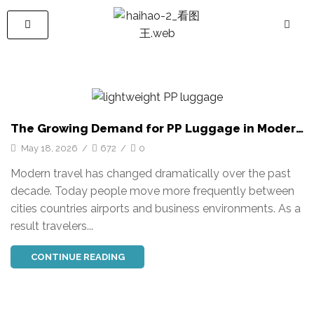
The Growing Demand for PP Luggage in Modern
Travel
May 18, 2026
/
672
/
0
Modern travel has changed dramatically over the past
decade. Today people move more frequently between
cities countries airports and business environments. As a
result travelers...
CONTINUE READING