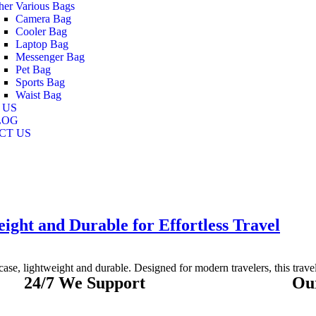
her Various Bags
Camera Bag
Cooler Bag
Laptop Bag
Messenger Bag
Pet Bag
Sports Bag
Waist Bag
 US
LOG
CT US
ight and Durable for Effortless Travel
ase, lightweight and durable. Designed for modern travelers, this travel 
24/7 We Support
Ou