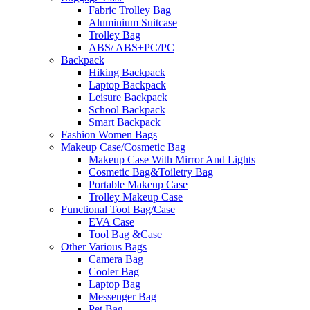
Fabric Trolley Bag
Aluminium Suitcase
Trolley Bag
ABS/ ABS+PC/PC
Backpack
Hiking Backpack
Laptop Backpack
Leisure Backpack
School Backpack
Smart Backpack
Fashion Women Bags
Makeup Case/Cosmetic Bag
Makeup Case With Mirror And Lights
Cosmetic Bag&Toiletry Bag
Portable Makeup Case
Trolley Makeup Case
Functional Tool Bag/Case
EVA Case
Tool Bag &Case
Other Various Bags
Camera Bag
Cooler Bag
Laptop Bag
Messenger Bag
Pet Bag