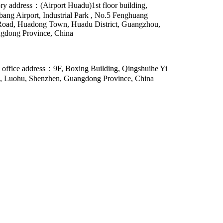
ry address：(Airport Huadu)1st floor building,
ang Airport, Industrial Park , No.5 Fenghuang
Road, Huadong Town, Huadu District, Guangzhou,
gdong Province, China
 office address：9F, Boxing Building, Qingshuihe Yi
, Luohu, Shenzhen, Guangdong Province, China