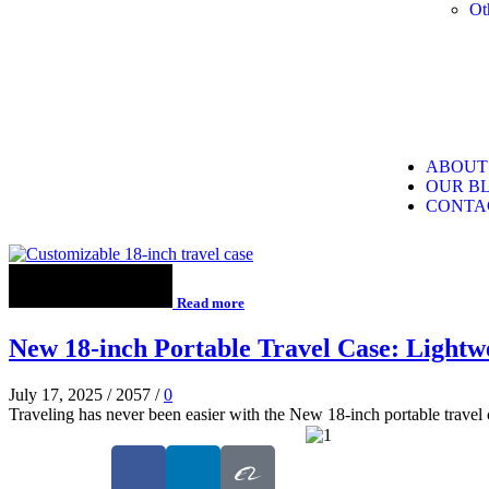
Ot
ABOUT
OUR B
CONTA
Read more
New 18-inch Portable Travel Case: Lightwe
July 17, 2025
/
2057
/
0
Traveling has never been easier with the New 18-inch portable travel c