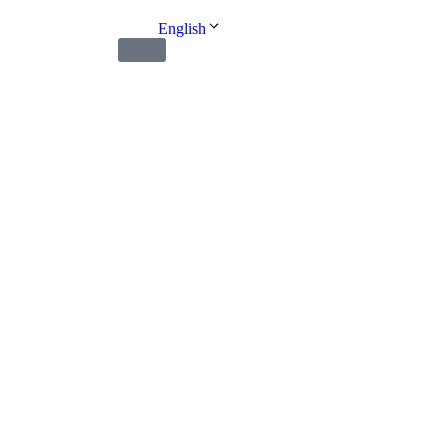
English