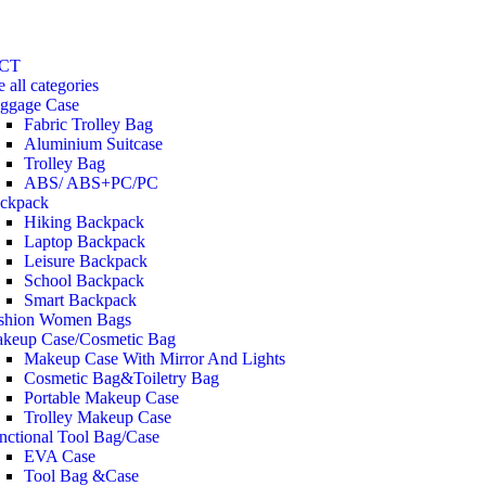
CT
e all categories
ggage Case
Fabric Trolley Bag
Aluminium Suitcase
Trolley Bag
ABS/ ABS+PC/PC
ckpack
Hiking Backpack
Laptop Backpack
Leisure Backpack
School Backpack
Smart Backpack
shion Women Bags
keup Case/Cosmetic Bag
Makeup Case With Mirror And Lights
Cosmetic Bag&Toiletry Bag
Portable Makeup Case
Trolley Makeup Case
nctional Tool Bag/Case
EVA Case
Tool Bag &Case