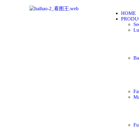
HOME
PRODU
Se
Lu
Ba
Fa
Ma
Fu