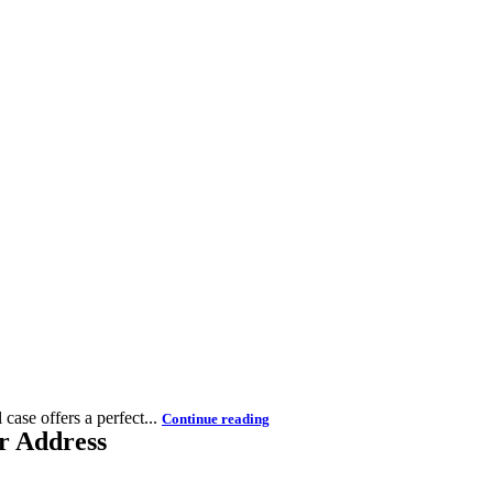
case offers a perfect...
Continue reading
r Address