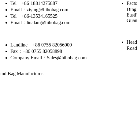
Tel：+86-18814275887
Facto
Dingb
Email：ziying@hihobag.com
East
Tel：+86-13534165525
Guan
Email：linalam@hihobag.com
Head
Landline：+86 0755 82056000
Road
Fax：+86 0755 82058898
Company Email：Sales@hihobag.com
nd Bag Manufacturer.