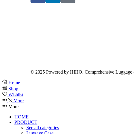
© 2025 Powered by HIHO. Comprehensive Luggage a
Home
Shop
Wishlist
More
More
HOME
PRODUCT
See all categories
Luggage Case