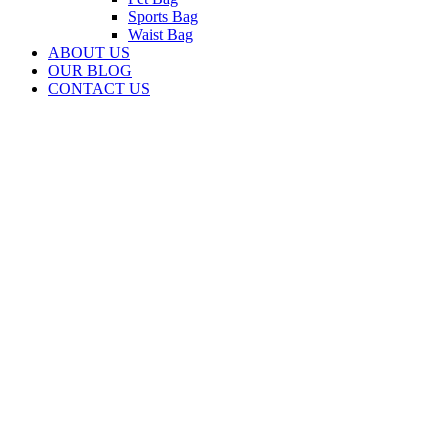
Sports Bag
Waist Bag
ABOUT US
OUR BLOG
CONTACT US