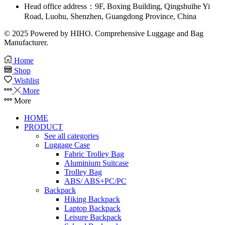
Head office address：9F, Boxing Building, Qingshuihe Yi
Road, Luohu, Shenzhen, Guangdong Province, China
© 2025 Powered by HIHO. Comprehensive Luggage and Bag
Manufacturer.
Home
Shop
Wishlist
More
More
HOME
PRODUCT
See all categories
Luggage Case
Fabric Trolley Bag
Aluminium Suitcase
Trolley Bag
ABS/ ABS+PC/PC
Backpack
Hiking Backpack
Laptop Backpack
Leisure Backpack