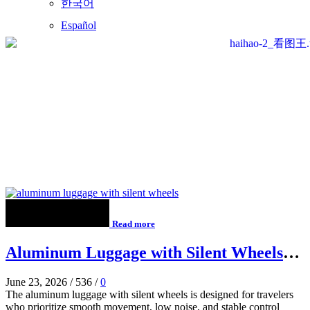
한국어
Español
Read more
Aluminum Luggage with Silent Wheels
for Smooth Airport Travel
June 23, 2026
/
536
/
0
The aluminum luggage with silent wheels is designed for travelers
who prioritize smooth movement, low noise, and stable control