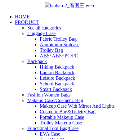
HOME
PRODUCT
See all categories
Luggage Case
Fabric Trolley Bag
Aluminium Suitcase
Trolley Bag
ABS/ ABS+PC/PC
Backpack
Hiking Backpack
Laptop Backpack
Leisure Backpack
School Backpack
Smart Backpack
Fashion Women Bags
Makeup Case/Cosmetic Bag
Makeup Case With Mirror And Lights
Cosmetic Bag&Toiletry Bag
Portable Makeup Case
Trolley Makeup Case
Functional Tool Bag/Case
EVA Case