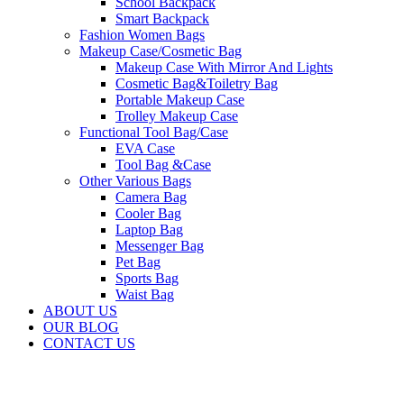
School Backpack
Smart Backpack
Fashion Women Bags
Makeup Case/Cosmetic Bag
Makeup Case With Mirror And Lights
Cosmetic Bag&Toiletry Bag
Portable Makeup Case
Trolley Makeup Case
Functional Tool Bag/Case
EVA Case
Tool Bag &Case
Other Various Bags
Camera Bag
Cooler Bag
Laptop Bag
Messenger Bag
Pet Bag
Sports Bag
Waist Bag
ABOUT US
OUR BLOG
CONTACT US