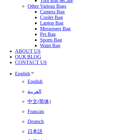
Tool Bag &Case
Other Various Bags
Camera Bag
Cooler Bag
Laptop Bag
Messenger Bag
Pet Bag
Sports Bag
Waist Bag
ABOUT US
OUR BLOG
CONTACT US
English
English
العربية
中文(简体)
Français
Deutsch
日本語