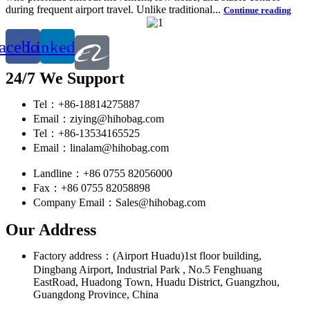
during frequent airport travel. Unlike traditional...
Continue reading
acebook
Linkedin
24/7 We Support
Tel：+86-18814275887
Email：ziying@hihobag.com
Tel：+86-13534165525
Email：linalam@hihobag.com
Landline：+86 0755 82056000
Fax：+86 0755 82058898
Company Email：Sales@hihobag.com
Our Address
Factory address：(Airport Huadu)1st floor building,
Dingbang Airport, Industrial Park , No.5 Fenghuang
EastRoad, Huadong Town, Huadu District, Guangzhou,
Guangdong Province, China