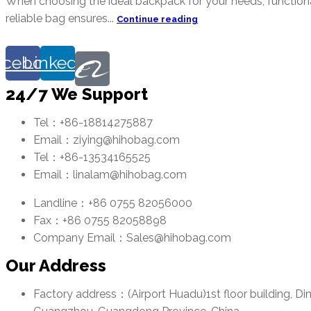
When choosing the ideal backpack for your needs, functionali
reliable bag ensures...
Continue reading
acebook
Linkedin
24/7 We Support
Tel：+86-18814275887
Email：ziying@hihobag.com
Tel：+86-13534165525
Email：linalam@hihobag.com
Landline：+86 0755 82056000
Fax：+86 0755 82058898
Company Email：Sales@hihobag.com
Our Address
Factory address：(Airport Huadu)1st floor building, Di