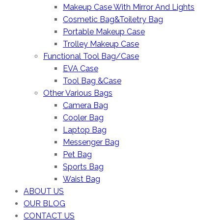
Makeup Case With Mirror And Lights
Cosmetic Bag&Toiletry Bag
Portable Makeup Case
Trolley Makeup Case
Functional Tool Bag/Case
EVA Case
Tool Bag &Case
Other Various Bags
Camera Bag
Cooler Bag
Laptop Bag
Messenger Bag
Pet Bag
Sports Bag
Waist Bag
ABOUT US
OUR BLOG
CONTACT US