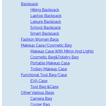
Backpack
Hiking Backpack
Laptop Backpack
Leisure Backpack
School Backpack
Smart Backpack
Fashion Women Bags
Makeup Case/Cosmetic Bag
Makeup Case With Mirror And Lights
Cosmetic Bag&Toiletry Bag
Portable Makeup Case
Trolley Makeup Case
Functional Tool Bag/Case
EVA Case
Tool Bag &Case
Other Various Bags
Camera Bag
Cooler Bag