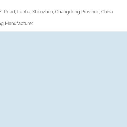
 Yi Road, Luohu, Shenzhen, Guangdong Province, China
g Manufacturer.