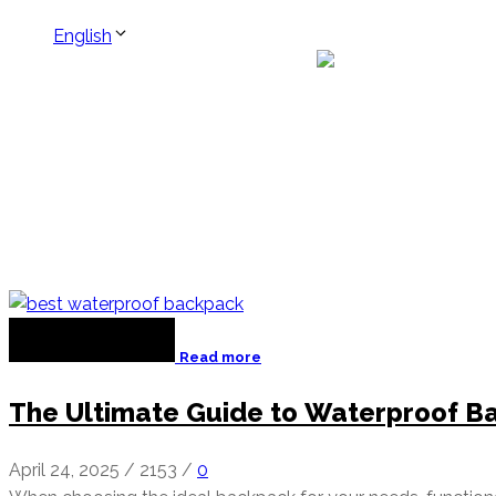
English
Read more
The Ultimate Guide to Waterproof Ba
April 24, 2025
/
2153
/
0