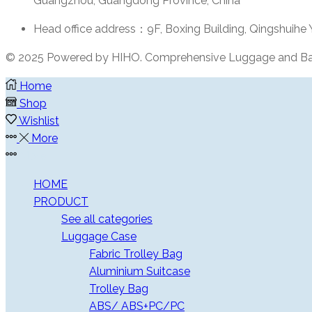
Guangzhou, Guangdong Province, China
Head office address：9F, Boxing Building, Qingshuihe
© 2025 Powered by HIHO. Comprehensive Luggage and Ba
Home
Shop
Wishlist
More
More
HOME
PRODUCT
See all categories
Luggage Case
Fabric Trolley Bag
Aluminium Suitcase
Trolley Bag
ABS/ ABS+PC/PC