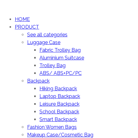
HOME
PRODUCT
See all categories
Luggage Case
Fabric Trolley Bag
Aluminium Suitcase
Trolley Bag
ABS/ ABS+PC/PC
Backpack
Hiking Backpack
Laptop Backpack
Leisure Backpack
School Backpack
Smart Backpack
Fashion Women Bags
Makeup Case/Cosmetic Bag