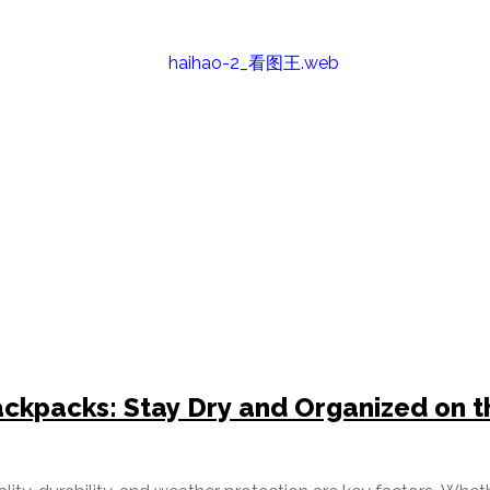
ckpacks: Stay Dry and Organized on t