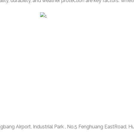
ty, durability, and weather protection are key factors. Wheth
ngbang Airport, Industrial Park , No.5 Fenghuang EastRoad, H