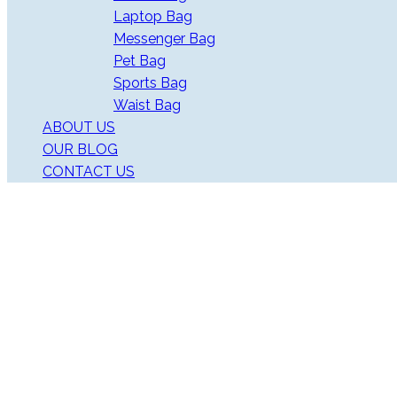
Laptop Bag
Messenger Bag
Pet Bag
Sports Bag
Waist Bag
ABOUT US
OUR BLOG
CONTACT US