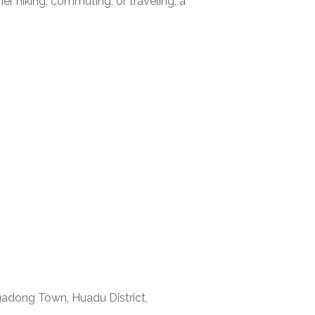
er hiking, commuting, or traveling, a
uadong Town, Huadu District,