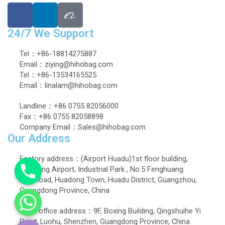
24/7 We Support
Tel：+86-18814275887
Email：ziying@hihobag.com
Tel：+86-13534165525
Email：linalam@hihobag.com
Landline：+86 0755 82056000
Fax：+86 0755 82058898
Company Email：Sales@hihobag.com
Our Address
Factory address：(Airport Huadu)1st floor building,
Dingbang Airport, Industrial Park , No.5 Fenghuang
EastRoad, Huadong Town, Huadu District, Guangzhou,
Guangdong Province, China
Head office address：9F, Boxing Building, Qingshuihe Yi
Road, Luohu, Shenzhen, Guangdong Province, China