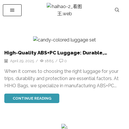
High-Quality ABS+PC Luggage: Durable,
Customizable Travel Solutions
April 29, 2025
/
1885
/
0
When it comes to choosing the right luggage for your
trips, durability and protection are essential factors. At
HIHO Bags, we specialize in manufacturing ABS+PC...
CONTINUE READING