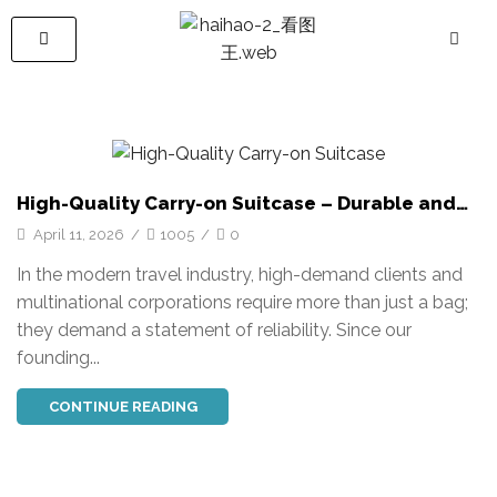
High-Quality Carry-on Suitcase – Durable and
Stylish Travel Luggage
April 11, 2026
/
1005
/
0
In the modern travel industry, high-demand clients and
multinational corporations require more than just a bag;
they demand a statement of reliability. Since our
founding...
CONTINUE READING