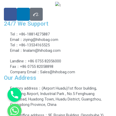
24/7 We Support
Tel：+86-18814275887
Email：ziying@hihobag.com
Tel：+86-13534165525
Email：linalam@hihobag.com
Landline：+86 0755 82056000
Fax：+86 0755 82058898
Company Email：Sales@hihobag.com
Our Address
Factory address：(Airport Huadu)1st floor building,
Dingbang Airport, Industrial Park , No.5 Fenghuang
EastRoad, Huadong Town, Huadu District, Guangzhou,
Guangdong Province, China
Head office address：9F, Boxing Building, Qingshuihe Yi