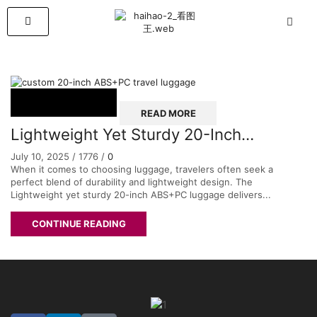
READ MORE
Lightweight Yet Sturdy 20-Inch
ABS+PC Luggage – The Perfect
July 10, 2025
/
1776
/
0
Balance of Durability and Convenience
When it comes to choosing luggage, travelers often seek a
perfect blend of durability and lightweight design. The
for Your Travels
Lightweight yet sturdy 20-inch ABS+PC luggage delivers...
CONTINUE READING