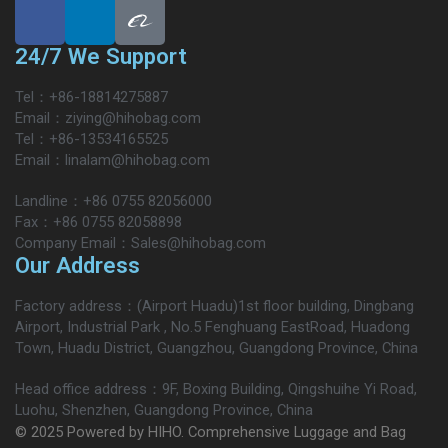
24/7 We Support
Tel：+86-18814275887
Email：ziying@hihobag.com
Tel：+86-13534165525
Email：linalam@hihobag.com
Landline：+86 0755 82056000
Fax：+86 0755 82058898
Company Email：Sales@hihobag.com
Our Address
Factory address：(Airport Huadu)1st floor building, Dingbang
Airport, Industrial Park , No.5 Fenghuang EastRoad, Huadong
Town, Huadu District, Guangzhou, Guangdong Province, China
Head office address：9F, Boxing Building, Qingshuihe Yi Road,
Luohu, Shenzhen, Guangdong Province, China
© 2025 Powered by HIHO. Comprehensive Luggage and Bag