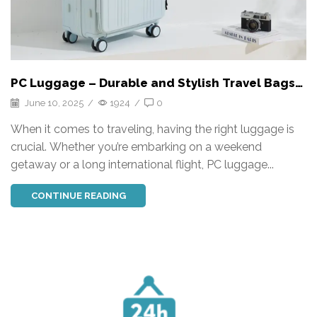
PC Luggage – Durable and Stylish Travel Bags
for Every Journey
June 10, 2025
/
1924
/
0
When it comes to traveling, having the right luggage is
crucial. Whether you’re embarking on a weekend
getaway or a long international flight, PC luggage...
CONTINUE READING