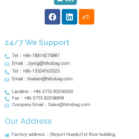
24/7 We Support
Tel：+86-18814275887
Email：ziying@hihobag.com
Tel：+86-13534165525
Email：linalam@hihobag.com
Landline：+86 0755 82056000
Fax：+86 0755 82058898
Company Email：Sales@hihobag.com
Our Address
Factory address：(Airport Huadu)1st floor building,