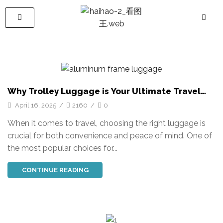
Why Trolley Luggage is Your Ultimate Travel
Companion: Durability, Convenience, and Style
April 16, 2025
/
2160
/
0
When it comes to travel, choosing the right luggage is
crucial for both convenience and peace of mind. One of
the most popular choices for...
CONTINUE READING