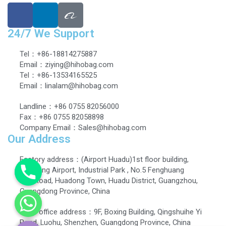
24/7 We Support
Tel：+86-18814275887
Email：ziying@hihobag.com
Tel：+86-13534165525
Email：linalam@hihobag.com
Landline：+86 0755 82056000
Fax：+86 0755 82058898
Company Email：Sales@hihobag.com
Our Address
Factory address：(Airport Huadu)1st floor building,
Dingbang Airport, Industrial Park , No.5 Fenghuang
EastRoad, Huadong Town, Huadu District, Guangzhou,
Guangdong Province, China
Head office address：9F, Boxing Building, Qingshuihe Yi
Road, Luohu, Shenzhen, Guangdong Province, China