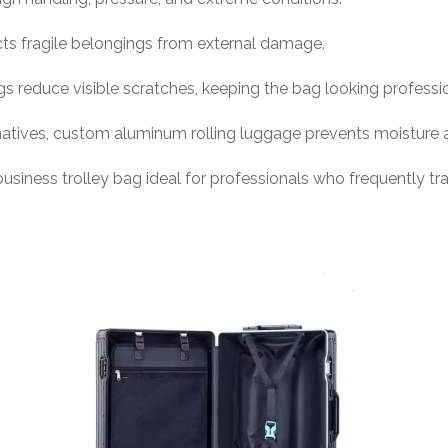
cts fragile belongings from external damage.
 reduce visible scratches, keeping the bag looking professio
rnatives, custom aluminum rolling luggage prevents moisture 
ness trolley bag ideal for professionals who frequently trav