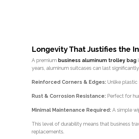
Longevity That Justifies the 
A premium
business aluminum trolley bag
i
years, aluminum suitcases can last significantly
Reinforced Corners & Edges:
Unlike plastic
Rust & Corrosion Resistance:
Perfect for hu
Minimal Maintenance Required:
A simple wi
This level of durability means that business tr
replacements.