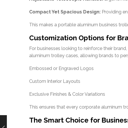
Compact Yet Spacious Design:
Providing en
This makes a portable aluminum business trolle
Customization Options for Bra
For businesses looking to reinforce their bran
aluminum trolley cases, allowing brands to per
Embossed or Engraved Logos
Custom Interior Layouts
Exclusive Finishes & Color Variations
This ensures that every corporate aluminum trol
The Smart Choice for Busines