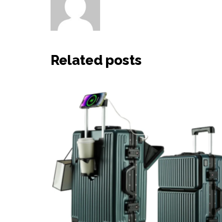
Other posts by HaiHao
Related posts