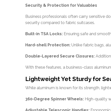
Security & Protection for Valuables
Business professionals often carry sensitive do
security compared to fabric suitcases.
Built-in TSA Locks:
Ensuring safe and smooth s
Hard-shell Protection:
Unlike fabric bags, a
Double-Layered Secure Closures:
Addition
With these features, a business-class aluminum 
Lightweight Yet Sturdy for Se
While aluminum is known for its strength, ligh
360-Degree Spinner Wheels:
High-quality w
Adjustable Telescopic Handles:
Ergonomical