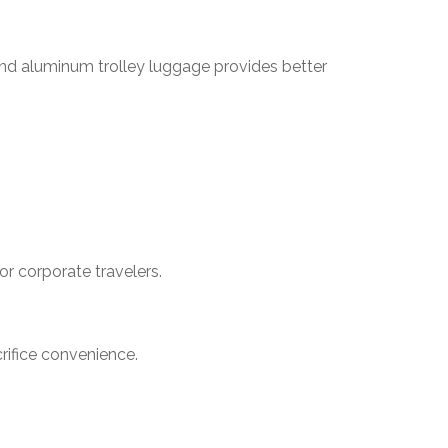
-end aluminum trolley luggage provides better
or corporate travelers.
rifice convenience.