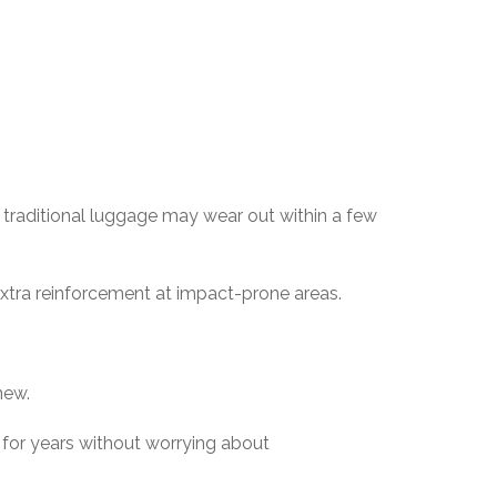
e traditional luggage may wear out within a few
extra reinforcement at impact-prone areas.
new.
e for years without worrying about