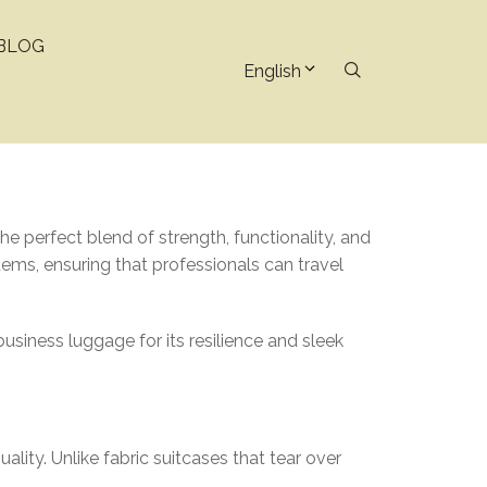
BLOG
English
he perfect blend of strength, functionality, and
items, ensuring that professionals can travel
siness luggage for its resilience and sleek
lity. Unlike fabric suitcases that tear over