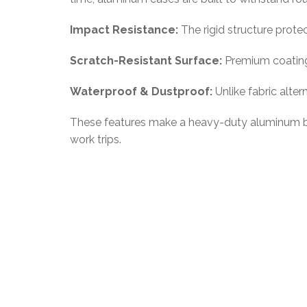
Impact Resistance:
The rigid structure prote
Scratch-Resistant Surface:
Premium coatings
Waterproof & Dustproof:
Unlike fabric alte
These features make a heavy-duty aluminum busi
work trips.