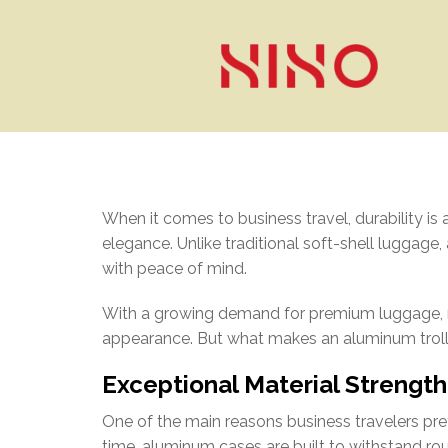
When it comes to business travel, durability is 
elegance. Unlike traditional soft-shell luggage,
with peace of mind.
With a growing demand for premium luggage, mor
appearance. But what makes an aluminum trolle
Exceptional Material Strength
One of the main reasons business travelers prefe
time, aluminum cases are built to withstand ro