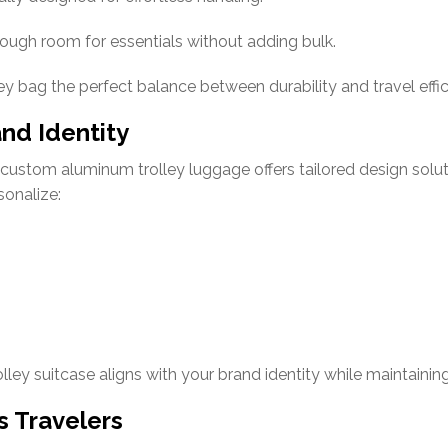
ough room for essentials without adding bulk.
y bag the perfect balance between durability and travel effic
nd Identity
d, custom aluminum trolley luggage offers tailored design s
sonalize:
ley suitcase aligns with your brand identity while maintaining
s Travelers