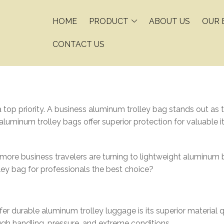
HOME
PRODUCT
ABOUT US
OUR 
CONTACT US
a top priority. A business aluminum trolley bag stands out as t
 aluminum trolley bags offer superior protection for valuable 
e business travelers are turning to lightweight aluminum bu
y bag for professionals the best choice?
r durable aluminum trolley luggage is its superior material qua
ugh handling, pressure, and extreme conditions.