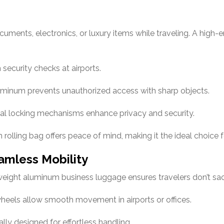
cuments, electronics, or luxury items while traveling. A high
ecurity checks at airports.
luminum prevents unauthorized access with sharp objects.
al locking mechanisms enhance privacy and security.
rolling bag offers peace of mind, making it the ideal choice f
amless Mobility
tweight aluminum business luggage ensures travelers don’t sac
heels allow smooth movement in airports or offices.
ly designed for effortless handling.