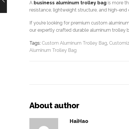
A
business aluminum trolley bag
is more th
resistance, lightweight structure, and high-end 
If you’re looking for premium custom aluminum r
our expertly crafted durable aluminum trolley 
Tags:
Custom Aluminum Trolley Bag
,
Customiz
Aluminum Trolley Bag
About author
HaiHao