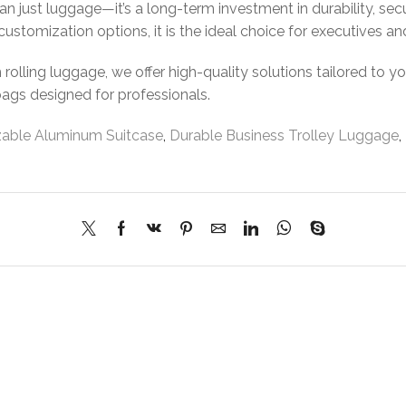
an just luggage—it’s a long-term investment in durability, secu
customization options, it is the ideal choice for executives an
olling luggage, we offer high-quality solutions tailored to y
bags designed for professionals.
able Aluminum Suitcase
,
Durable Business Trolley Luggage
,