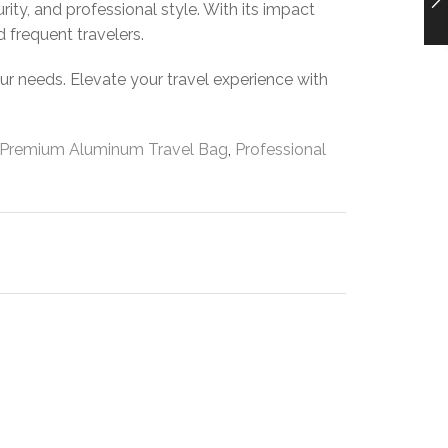
rity, and professional style. With its impact
d frequent travelers.
our needs. Elevate your travel experience with
Premium Aluminum Travel Bag
,
Professional