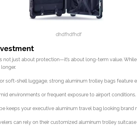
dhdfhdfhdf
Investment
s not just about protection—it’s about long-term value. Whil
 longer.
 or soft-shell luggage, strong aluminum trolley bags feature 
mid environments or frequent exposure to airport conditions.
pe keeps your executive aluminum travel bag looking brand 
avelers can rely on their customized aluminum trolley suitcas