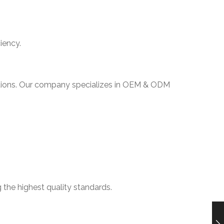
iency.
olutions. Our company specializes in OEM & ODM
 the highest quality standards.