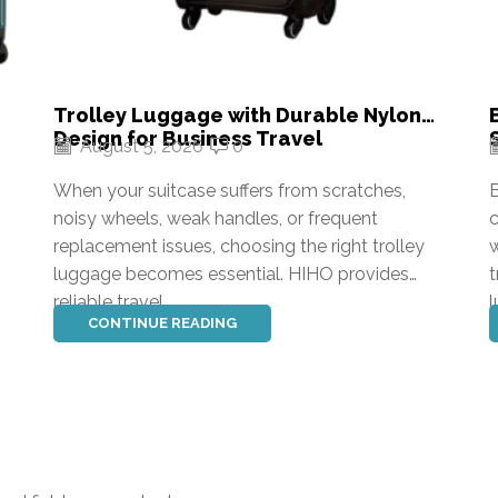
Trolley Luggage with Durable Nylon
Design for Business Travel
August 5, 2026
0
When your suitcase suffers from scratches,
B
noisy wheels, weak handles, or frequent
c
replacement issues, choosing the right trolley
w
luggage becomes essential. HIHO provides
t
reliable travel...
l
CONTINUE READING