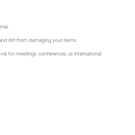
nal.
and dirt from damaging your items.
el for meetings, conferences, or international