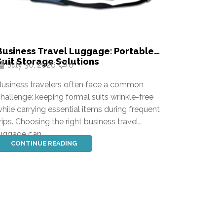
Business Travel Luggage: Portable
Alumin
Suit Storage Solutions
Durabl
July 30, 2026
0
July 
Soluti
usiness travelers often face a common
Finding 
hallenge: keeping formal suits wrinkle-free
be chall
hile carrying essential items during frequent
combines
rips. Choosing the right business travel
and long
uggage can...
problems
CONTINUE READING
CONT