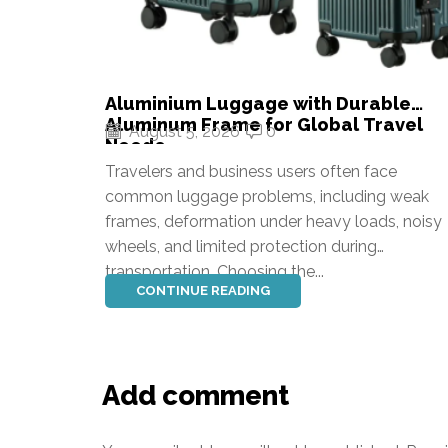
Aluminium Luggage with Durable
Aluminum Frame for Global Travel
August 5, 2026
0
Needs
Travelers and business users often face
common luggage problems, including weak
frames, deformation under heavy loads, noisy
wheels, and limited protection during
transportation. Choosing the...
CONTINUE READING
Add comment