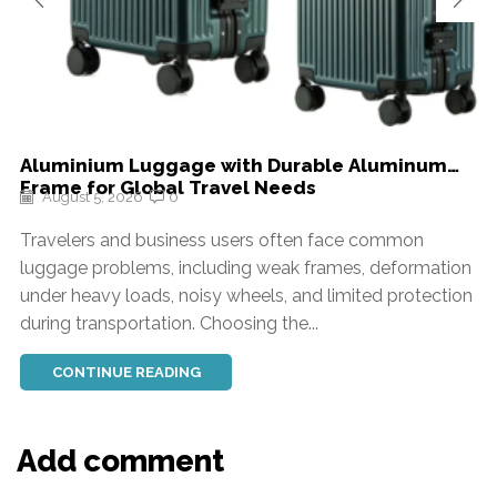
Aluminium Luggage with Durable Aluminum
Frame for Global Travel Needs
August 5, 2026
0
Travelers and business users often face common
luggage problems, including weak frames, deformation
under heavy loads, noisy wheels, and limited protection
during transportation. Choosing the...
CONTINUE READING
Add comment