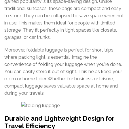
gained popularity is its space-saving design.
Unlike
traditional
suitcases,
these
bags
are
compact
and
easy
to
store.
They
can
be
collapsed
to
save
space
when
not
in
use.
This
makes
them
ideal
for
people
with
limited
storage.
They
fit
perfectly
in
tight
spaces
like
closets,
garages,
or
car
trunks.
Moreover, foldable luggage is perfect for short trips
where packing light is essential.
Imagine
the
convenience
of
folding
your
luggage
when
you’re
done.
You
can
easily
store
it
out
of
sight.
This
helps
keep
your
room
or
home
tidier.
Whether
for
business
or
leisure,
compact
luggage
saves
valuable
space
at
home
and
during
your
travels.
Durable and Lightweight Design for
Travel Efficiency