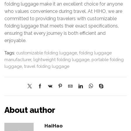
folding luggage make it an excellent choice for anyone
who values convenience during travel. At HIHO, we are
committed to providing travelers with customizable
folding luggage that meets their exact specifications,
ensuring that every journey is both efficient and
enjoyable.
Tags:
customizable folding luggage
,
folding luggage
manufacturer
,
lightweight folding luggage
,
portable folding
luggage
,
travel folding luggage
About author
HaiHao