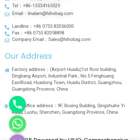
Tel：+86-13534165525
Email：linalam@hihobag.com
Landline：+86 0755 82056000
Fax：+86 0755 82058898
Company Email：Sales@hihobag.com
Our Address
Factory address：(Airport Huadu)1st floor building,
Dingbang Airport, Industrial Park , No.5 Fenghuang
EastRoad, Huadong Town, Huadu District, Guangzhou,
Guangdong Province, China
Head office address：9F, Boxing Building, Qingshuihe Yi
Road, Luohu, Shenzhen, Guangdong Province, China