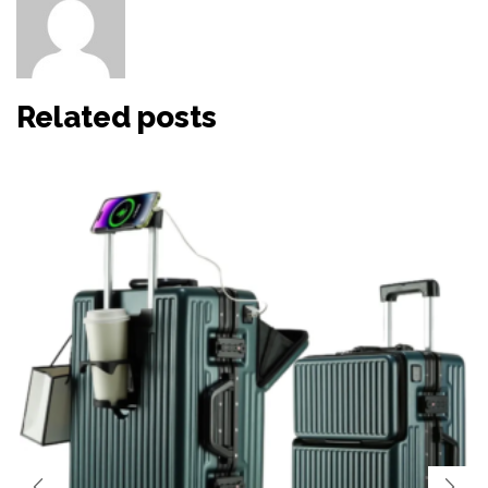
Other posts by HaiHao
Related posts