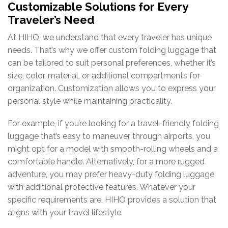
Customizable Solutions for Every
Traveler’s Need
At HIHO, we understand that every traveler has unique
needs. That’s why we offer custom folding luggage that
can be tailored to suit personal preferences, whether it’s
size, color, material, or additional compartments for
organization. Customization allows you to express your
personal style while maintaining practicality.
For example, if you’re looking for a travel-friendly folding
luggage that’s easy to maneuver through airports, you
might opt for a model with smooth-rolling wheels and a
comfortable handle. Alternatively, for a more rugged
adventure, you may prefer heavy-duty folding luggage
with additional protective features. Whatever your
specific requirements are, HIHO provides a solution that
aligns with your travel lifestyle.