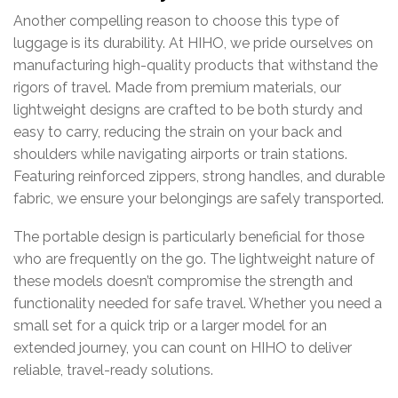
Another
compelling
reason
to
choose
this
type
of
luggage
is
its
durability.
At
HIHO,
we
pride
ourselves
on
manufacturing
high-
quality
products
that
withstand
the
rigors
of
travel.
Made
from
premium
materials,
our
lightweight
designs
are
crafted
to
be
both
sturdy
and
easy
to
carry,
reducing
the
strain
on
your
back
and
shoulders
while
navigating
airports
or
train
stations.
Featuring
reinforced
zippers,
strong
handles,
and
durable
fabric,
we
ensure
your
belongings
are
safely
transported.
The
portable
design
is
particularly
beneficial
for
those
who
are
frequently
on
the
go.
The
lightweight
nature
of
these
models
doesn’t
compromise
the
strength
and
functionality
needed
for
safe
travel.
Whether
you
need
a
small
set
for
a
quick
trip
or
a
larger
model
for
an
extended
journey,
you
can
count
on
HIHO
to
deliver
reliable,
travel-
ready
solutions.