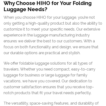
Why Choose HIHO for Your Folding
Luggage Needs?
When
you
choose
HIHO
for
your
luggage,
you’re
not
only
getting
a
high-
quality
product
but
also
the
ability
to
customize
it
to
meet
your
specific
needs.
Our
extensive
experience
in
the
luggage
manufacturing
industry
ensures
we
deliver
the
best
to
our
customers.
With
a
focus
on
both
functionality
and
design,
we
ensure
that
our
durable
options
are
practical
and
stylish.
We
offer
foldable
luggage
solutions
for
all
types
of
travelers.
Whether
you
need
compact,
easy-
to-
carry
luggage
for
business
or
large
luggage
for
family
vacations,
we
have
you
covered.
Our dedication to
customer satisfaction ensures that you receive top-
notch products that fit your travel needs perfectly.
The versatility, space-saving features, and durability of