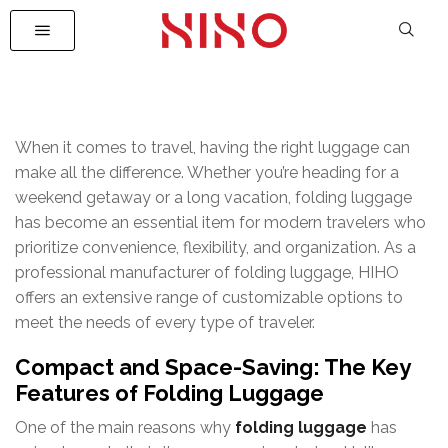
When it comes to travel, having the right luggage can
make all the difference. Whether you’re heading for a
weekend getaway or a long vacation, folding luggage
has become an essential item for modern travelers who
prioritize convenience, flexibility, and organization. As a
professional manufacturer of folding luggage, HIHO
offers an extensive range of customizable options to
meet the needs of every type of traveler.
Compact and Space-Saving: The Key
Features of Folding Luggage
One of the main reasons why
folding luggage
has