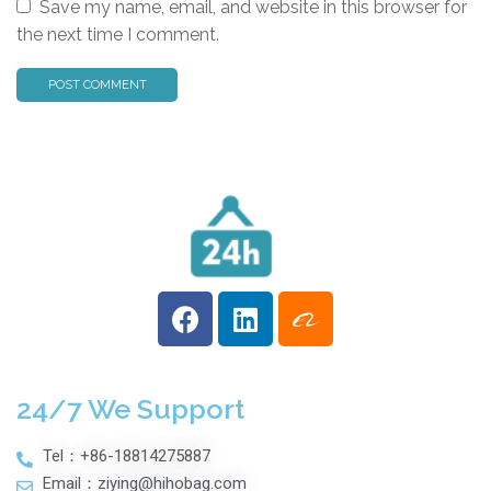
Save my name, email, and website in this browser for
the next time I comment.
24/7 We Support
Tel：+86-18814275887
Email：ziying@hihobag.com