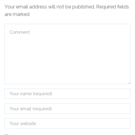
Your email address will not be published. Required fields
are marked