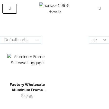
Factory Wholesale
Aluminum Frame
Suitcase Luggage
$
47.99
Large Capacity
Multifunctional Front