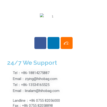
Opening Travel
Suitcases
Fashionable
Luggage Case
24/7 We Support
Tel：+86-18814275887
Email：ziying@hihobag.com
Tel：+86-13534165525
Email：linalam@hihobag.com
Landline：+86 0755 82056000
Fax：+86 0755 82058898