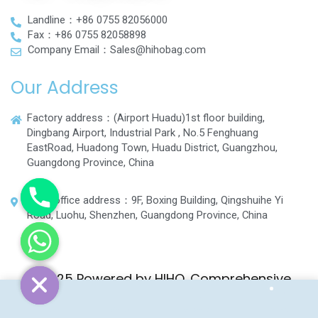
Landline：+86 0755 82056000
Fax：+86 0755 82058898
Company Email：Sales@hihobag.com
Our Address
Factory address：(Airport Huadu)1st floor building,
Dingbang Airport, Industrial Park , No.5 Fenghuang
EastRoad, Huadong Town, Huadu District, Guangzhou,
Guangdong Province, China
Head office address：9F, Boxing Building, Qingshuihe Yi
Road, Luohu, Shenzhen, Guangdong Province, China
© 2025 Powered by HIHO. Comprehensive
Luggage and Bag Manufacturer.
Home
Shop
Wishlist
More