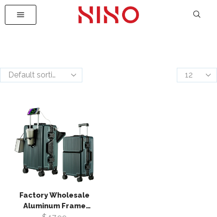
Factory Wholesale
Aluminum Frame
Suitcase Luggage