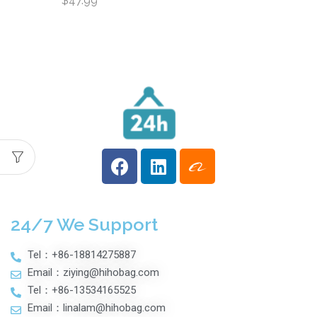
$
47.99
Large Capacity
Multifunctional Front
Opening Travel
Suitcases
Fashionable
Luggage Case
24/7 We Support
Tel：+86-18814275887
Email：ziying@hihobag.com
Tel：+86-13534165525
Email：linalam@hihobag.com